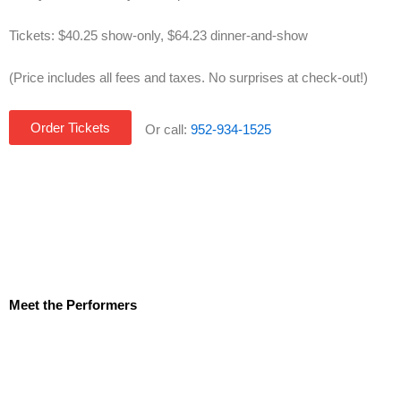
Tickets: $40.25 show-only, $64.23 dinner-and-show
(Price includes all fees and taxes. No surprises at check-out!)
Order Tickets
Or call:
952-934-1525
Meet the Performers