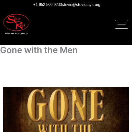
Skip
+1 952-500-9230
stevie@stevierays.org
to
content
Gone with the Men