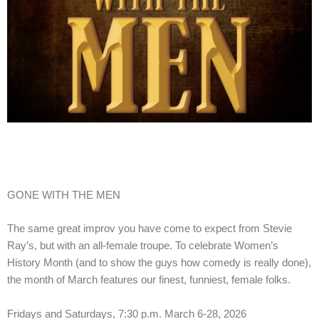
GONE WITH THE MEN
The same great improv you have come to expect from Stevie
Ray’s, but with an all-female troupe. To celebrate Women’s
History Month (and to show the guys how comedy is really done),
the month of March features our finest, funniest, female folks.
Fridays and Saturdays, 7:30 p.m. March 6-28, 2026