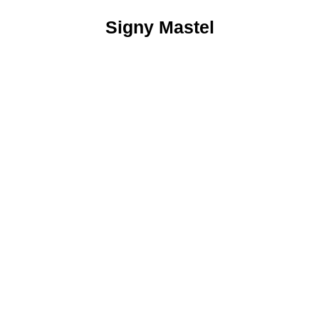
Signy Mastel