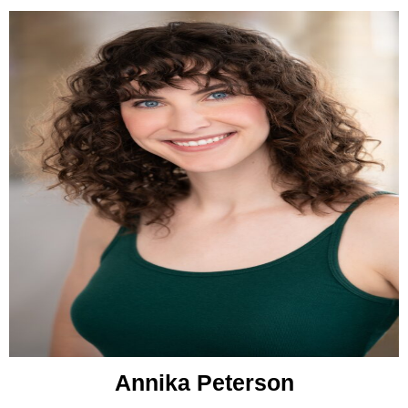
Annika Peterson