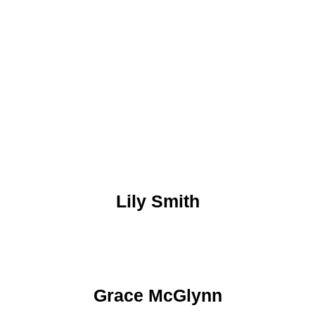
Lily Smith
Grace McGlynn