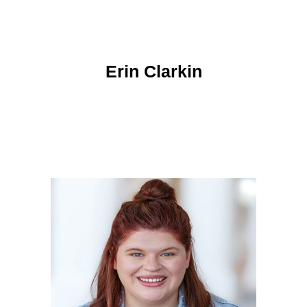
Erin Clarkin