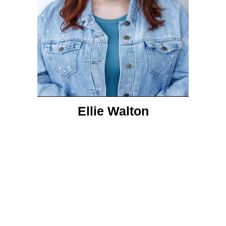
Ellie Walton