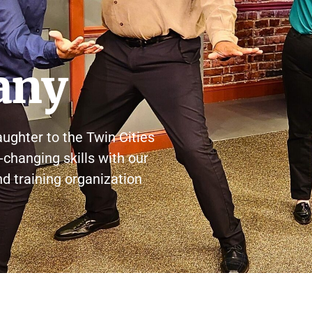
any
aughter to the Twin Cities
-changing skills with our
and training organization