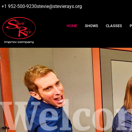
Skip
+1 952-500-9230
stevie@stevierays.org
to
content
HOME
SHOWS
CLASSES
P
Welco