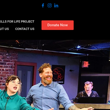
ILLS FOR LIFE PROJECT
Donate Now
UT US
CONTACT US