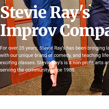
Stevie Ray's
Improv Comp
For over 35 years, Stevie Ray’s has been bringing l
with our unique brand of comedy, and teaching life
exciting classes. Stevie Ray’s is a non-profit arts 
serving the community since 1989.