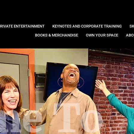
RIVATE ENTERTAINMENT
KEYNOTES AND CORPORATE TRAINING
SK
BOOKS & MERCHANDISE
OWN YOUR SPACE
ABO
me To