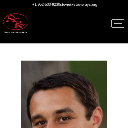
Skip
+1 952-500-9230
stevie@stevierays.org
to
content