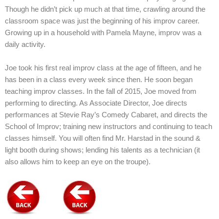
Though he didn’t pick up much at that time, crawling around the
classroom space was just the beginning of his improv career.
Growing up in a household with Pamela Mayne, improv was a
daily activity.
Joe took his first real improv class at the age of fifteen, and he
has been in a class every week since then. He soon began
teaching improv classes. In the fall of 2015, Joe moved from
performing to directing. As Associate Director, Joe directs
performances at Stevie Ray’s Comedy Cabaret, and directs the
School of Improv; training new instructors and continuing to teach
classes himself. You will often find Mr. Harstad in the sound &
light booth during shows; lending his talents as a technician (it
also allows him to keep an eye on the troupe).