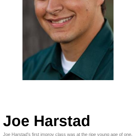
Joe Harstad
Joe Harstad’s first improv class was at the ripe young age of one.